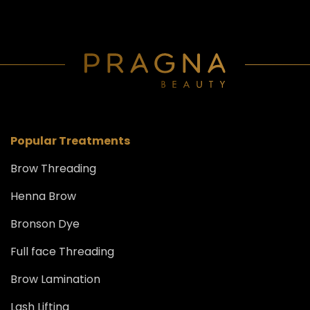
Popular Treatments
Brow Threading
Henna Brow
Bronson Dye
Full face Threading
Brow Lamination
Lash Lifting