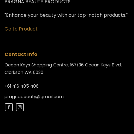
PRAGNA BEAUTY PRODUCTS
"Enhance your beauty with our top-notch products."
Go to Product
Contact Info
Ocean Keys Shopping Centre, 167/36 Ocean Keys Blvd,
Clarkson WA 6030
+61 416 405 406
pragnabeauty@gmail.com