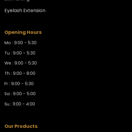
Eyelash Extension
Opening Hours
Mo : 9:00 - 5:30
Tu : 9:00 - 5:30
We : 9:00 - 5:30
Th : 9:00 - 8:00
Fr : 9:00 - 5:30
Sa : 9:00 - 5:00
Su : 11:00 - 4:00
Our Products