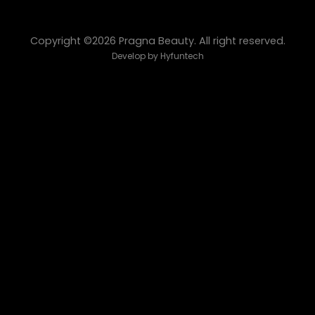
Copyright ©2026 Pragna Beauty. All right reserved.
Develop by
Hyfuntech