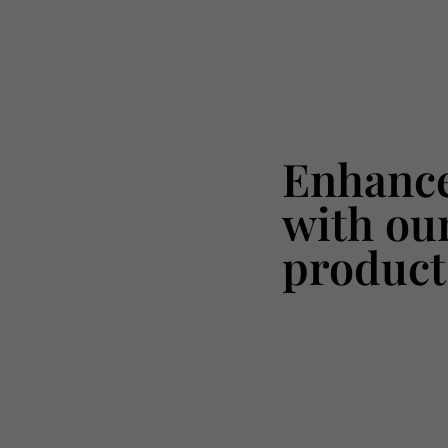
Enhance
with ou
product