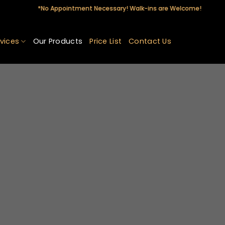
*No Appointment Necessary! Walk-ins are Welcome!
vices
Our Products
Price List
Contact Us