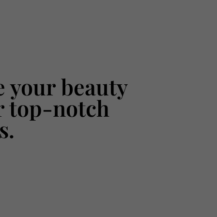
 your beauty
r top-notch
s.